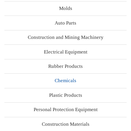
Molds
Auto Parts
Construction and Mining Machinery
Electrical Equipment
Rubber Products
Chemicals
Plastic Products
Personal Protection Equipment
Construction Materials