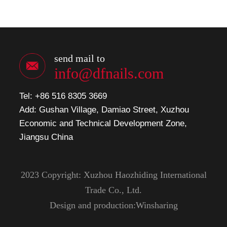
send mail to
info@dfnails.com
Tel: +86 516 8305 3669
Add: Gushan Village, Damiao Street, Xuzhou
Economic and Technical Development Zone,
Jiangsu China
2023 Copyright: Xuzhou Haozhiding International
Trade Co., Ltd.
Design and production:Winsharing