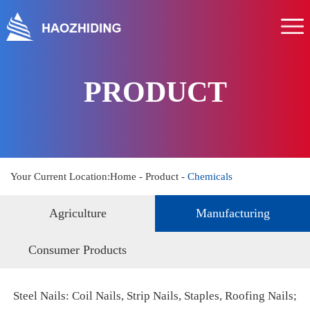
Home
About us
Product
PRODUCT
Service
News
Hr
Your Current Location:
Home
-
Product
-
Chemicals
Contact us
Agriculture
Manufacturing
Consumer Products
Steel Nails: Coil Nails, Strip Nails, Staples, Roofing Nails;