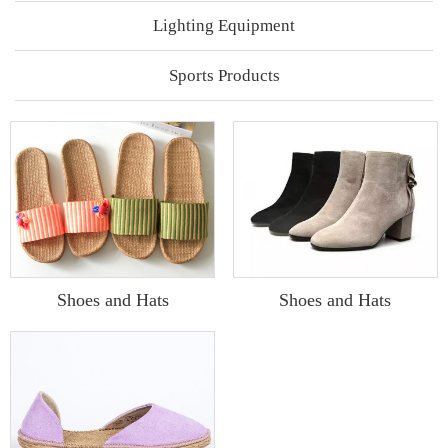
Lighting Equipment
Sports Products
Shoes and Hats
Shoes and Hats