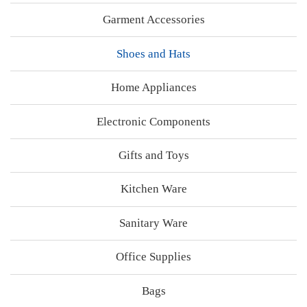
Garment Accessories
Shoes and Hats
Home Appliances
Electronic Components
Gifts and Toys
Kitchen Ware
Sanitary Ware
Office Supplies
Bags