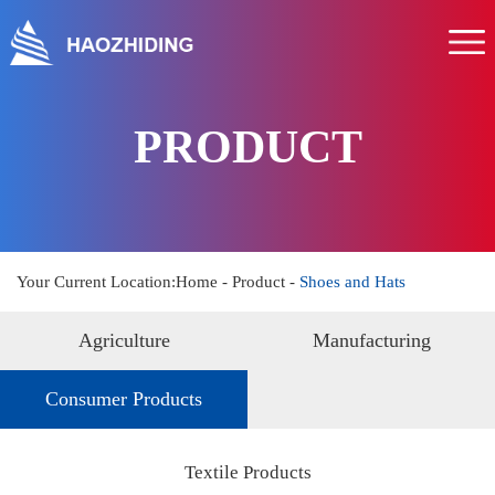
Home
About us
Product
PRODUCT
Service
News
Hr
Your Current Location:
Home
-
Product
-
Shoes and Hats
Contact us
Agriculture
Manufacturing
Consumer Products
Textile Products