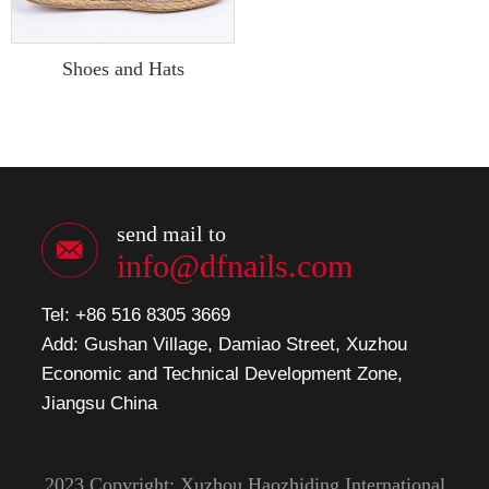
Shoes and Hats
send mail to
info@dfnails.com
Tel: +86 516 8305 3669
Add: Gushan Village, Damiao Street, Xuzhou
Economic and Technical Development Zone,
Jiangsu China
2023 Copyright: Xuzhou Haozhiding International