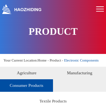
Home
About us
Product
PRODUCT
Service
News
Hr
Your Current Location:
Home
-
Product
-
Electronic Components
Contact us
Agriculture
Manufacturing
Consumer Products
Textile Products