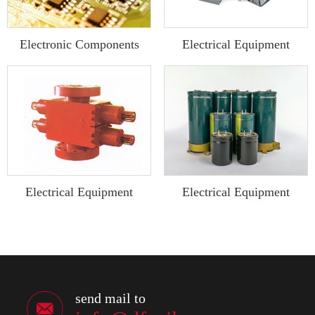
Electronic Components
Electrical Equipment
Electrical Equipment
Electrical Equipment
send mail to