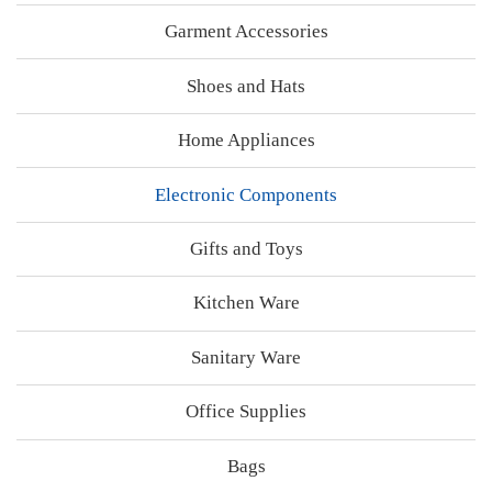
Garment Accessories
Shoes and Hats
Home Appliances
Electronic Components
Gifts and Toys
Kitchen Ware
Sanitary Ware
Office Supplies
Bags