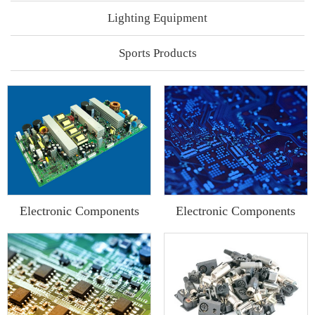
Lighting Equipment
Sports Products
Electronic Components
Electronic Components