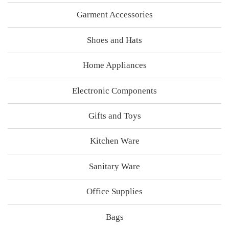
Garment Accessories
Shoes and Hats
Home Appliances
Electronic Components
Gifts and Toys
Kitchen Ware
Sanitary Ware
Office Supplies
Bags