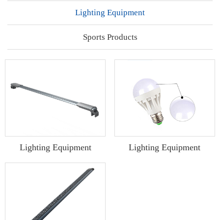
Lighting Equipment
Sports Products
Lighting Equipment
Lighting Equipment