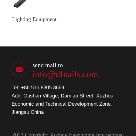
Lighting Equipment
send mail to
info@dfnails.com
Tel: +86 516 8305 3669
Add: Gushan Village, Damiao Street, Xuzhou
Economic and Technical Development Zone,
Jiangsu China
2023 Copyright: Xuzhou Haozhiding International