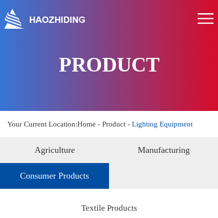
Home
About us
Product
PRODUCT
Service
News
Hr
Your Current Location:
Home
-
Product
-
Lighting Equipment
Contact us
Agriculture
Manufacturing
Consumer Products
Textile Products