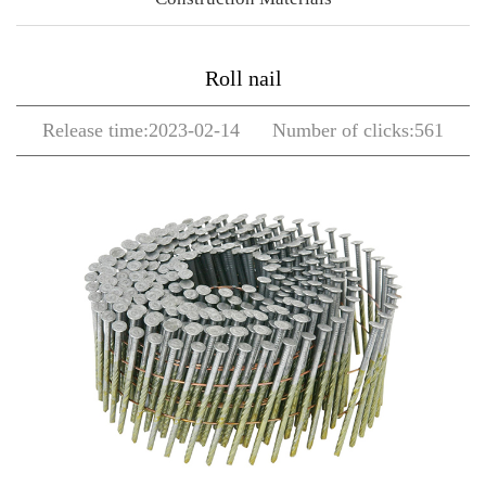
Roll nail
Release time:2023-02-14 Number of clicks:561