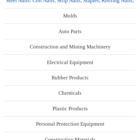
Steel Nails: Coil Nails, Strip Nails, Staples, Roofing Nails;
Molds
Auto Parts
Construction and Mining Machinery
Electrical Equipment
Rubber Products
Chemicals
Plastic Products
Personal Protection Equipment
Construction Materials