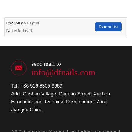
Previous:
Nail gun
Return list
Next:
Roll nail
send mail to
info@dfnails.com
Tel: +86 516 8305 3669
Add: Gushan Village, Damiao Street, Xuzhou
Economic and Technical Development Zone,
Jiangsu China
2023 Copyright: Xuzhou Haozhiding International