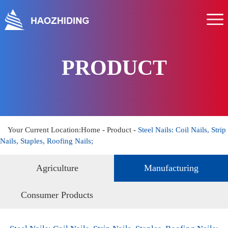
Home
About us
Product
PRODUCT
Service
News
Hr
Your Current Location:
Home
-
Product
-
Steel Nails: Coil Nails, Strip
Nails, Staples, Roofing Nails;
Contact us
Agriculture
Manufacturing
Consumer Products