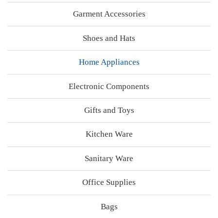
Garment Accessories
Shoes and Hats
Home Appliances
Electronic Components
Gifts and Toys
Kitchen Ware
Sanitary Ware
Office Supplies
Bags