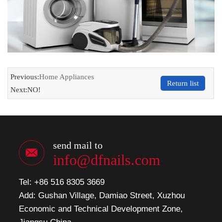
Previous:
Home Appliances
Return list
Next:NO!
send mail to
info@dfnails.com
Tel: +86 516 8305 3669
Add: Gushan Village, Damiao Street, Xuzhou
Economic and Technical Development Zone,