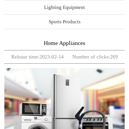
Lighting Equipment
Sports Products
Home Appliances
Release time:2023-02-14 Number of clicks:269