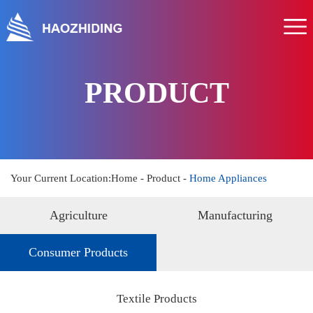
Home
About us
Product
PRODUCT
Service
News
Hr
Your Current Location:
Home
-
Product
-
Home Appliances
Contact us
Agriculture
Manufacturing
Consumer Products
Textile Products